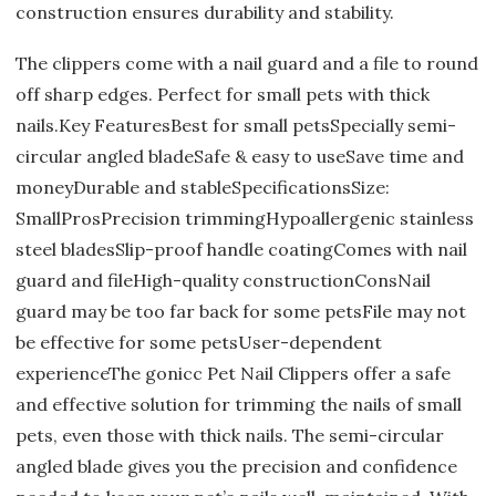
construction ensures durability and stability.
The clippers come with a nail guard and a file to round
off sharp edges. Perfect for small pets with thick
nails.Key FeaturesBest for small petsSpecially semi-
circular angled bladeSafe & easy to useSave time and
moneyDurable and stableSpecificationsSize:
SmallProsPrecision trimmingHypoallergenic stainless
steel bladesSlip-proof handle coatingComes with nail
guard and fileHigh-quality constructionConsNail
guard may be too far back for some petsFile may not
be effective for some petsUser-dependent
experienceThe gonicc Pet Nail Clippers offer a safe
and effective solution for trimming the nails of small
pets, even those with thick nails. The semi-circular
angled blade gives you the precision and confidence