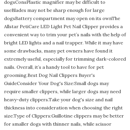
dogsConsPlastic magnifier may be difficult to
useBlades may not be sharp enough for large
dogsBattery compartment may open on its ownThe
Allstar PetiCare LED Light Pet Nail Clipper provides a
convenient way to trim your pet’s nails with the help of
bright LED lights and a nail trapper. While it may have
some drawbacks, many pet owners have found it
extremely useful, especially for trimming dark-colored
nails. Overall, it’s a handy tool to have for pet
grooming.Best Dog Nail Clippers Buyer's
GuideConsider Your Dog's Size:Small dogs may
require smaller clippers, while larger dogs may need
heavy-duty clippers.Take your dog's size and nail
thickness into consideration when choosing the right
size.Type of Clippers:Guillotine clippers may be better
for smaller dogs with thinner nails, while scissor