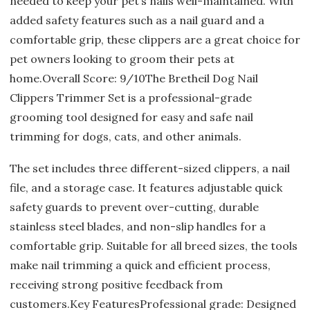
needed to keep your pet’s nails well-maintained. With
added safety features such as a nail guard and a
comfortable grip, these clippers are a great choice for
pet owners looking to groom their pets at
home.Overall Score: 9/10The Bretheil Dog Nail
Clippers Trimmer Set is a professional-grade
grooming tool designed for easy and safe nail
trimming for dogs, cats, and other animals.
The set includes three different-sized clippers, a nail
file, and a storage case. It features adjustable quick
safety guards to prevent over-cutting, durable
stainless steel blades, and non-slip handles for a
comfortable grip. Suitable for all breed sizes, the tools
make nail trimming a quick and efficient process,
receiving strong positive feedback from
customers.Key FeaturesProfessional grade: Designed