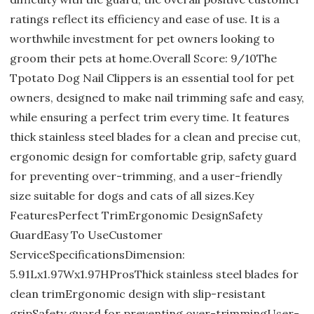
ratings reflect its efficiency and ease of use. It is a
worthwhile investment for pet owners looking to
groom their pets at home.Overall Score: 9/10The
Tpotato Dog Nail Clippers is an essential tool for pet
owners, designed to make nail trimming safe and easy,
while ensuring a perfect trim every time. It features
thick stainless steel blades for a clean and precise cut,
ergonomic design for comfortable grip, safety guard
for preventing over-trimming, and a user-friendly
size suitable for dogs and cats of all sizes.Key
FeaturesPerfect TrimErgonomic DesignSafety
GuardEasy To UseCustomer
ServiceSpecificationsDimension:
5.91Lx1.97Wx1.97HProsThick stainless steel blades for
clean trimErgonomic design with slip-resistant
gripSafety guard for preventing over-trimmingUser-