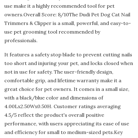
use make it a highly recommended tool for pet
owners.Overall Score: 8/10The Dudi Pet Dog Cat Nail
Trimmers & Clipper is a small, powerful, and easy-to-
use pet grooming tool recommended by
professionals.
It features a safety stop blade to prevent cutting nails
too short and injuring your pet, and locks closed when
not in use for safety. The user-friendly design,
comfortable grip, and lifetime warranty make it a
great choice for pet owners. It comes in a small size,
with a black/blue color and dimensions of
4.00Lx2.50Wx0.50H. Customer ratings averaging
4.5/5 reflect the product's overall positive
performance, with users appreciating its ease of use
and efficiency for small to medium-sized pets.Key