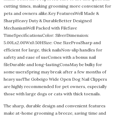
cutting times, making grooming more convenient for
pets and owners alike.Key FeaturesWell Made &
SharpHeavy Duty & DurableBetter Designed
MechanismWell Packed with FileSave
TimeSpecificationsColor: SilverDimension:
5.00Lx2.00Wx0.50HSize: One SizeProsSharp and
efficient for large, thick nailsNon-slip handles for
safety and ease of useComes with a bonus nail
fileDurable and long-lastingConsMay be bulky for
some usersSpring may break after a few months of
heavy useThe Gobeigo Wide Open Dog Nail Clippers
are highly recommended for pet owners, especially
those with large dogs or cats with thick toenails.
The sharp, durable design and convenient features
make at-home grooming a breeze, saving time and