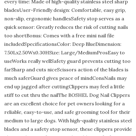
every time: Made of high-quality stainless steel sharp
bladesUser-Friendly design: Comfortable, easy grip,
non-slip, ergonomic handlesSafety stop serves as a
quick sensor: Greatly reduces the risk of cutting nails
too shortBonus: Comes with a free mini nail file
includedSpecificationsColor: Deep BlueDimension:
7.50Lx2.50Wx0.30HSize: Large/MediumProsEasy to
useWorks really wellSafety guard prevents cutting too
farSharp and cuts niceScissors action of the blades is
much saferGuard gives peace of mindConsNails may
end up jagged after cuttingClippers may feel a little
stiff to cut thru the nailThe BOSHEL Dog Nail Clippers
are an excellent choice for pet owners looking for a
reliable, easy-to-use, and safe grooming tool for their
medium to large dogs. With high-quality stainless steel
blades and a safety stop sensor, these clippers provide