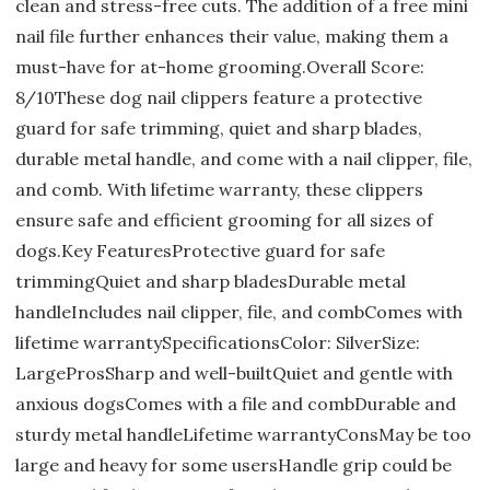
clean and stress-free cuts. The addition of a free mini
nail file further enhances their value, making them a
must-have for at-home grooming.Overall Score:
8/10These dog nail clippers feature a protective
guard for safe trimming, quiet and sharp blades,
durable metal handle, and come with a nail clipper, file,
and comb. With lifetime warranty, these clippers
ensure safe and efficient grooming for all sizes of
dogs.Key FeaturesProtective guard for safe
trimmingQuiet and sharp bladesDurable metal
handleIncludes nail clipper, file, and combComes with
lifetime warrantySpecificationsColor: SilverSize:
LargeProsSharp and well-builtQuiet and gentle with
anxious dogsComes with a file and combDurable and
sturdy metal handleLifetime warrantyConsMay be too
large and heavy for some usersHandle grip could be