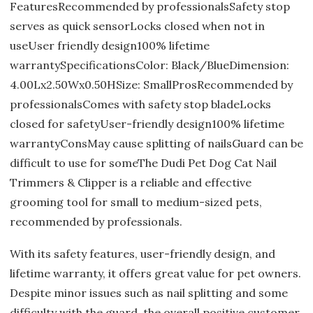
FeaturesRecommended by professionalsSafety stop
serves as quick sensorLocks closed when not in
useUser friendly design100% lifetime
warrantySpecificationsColor: Black/BlueDimension:
4.00Lx2.50Wx0.50HSize: SmallProsRecommended by
professionalsComes with safety stop bladeLocks
closed for safetyUser-friendly design100% lifetime
warrantyConsMay cause splitting of nailsGuard can be
difficult to use for someThe Dudi Pet Dog Cat Nail
Trimmers & Clipper is a reliable and effective
grooming tool for small to medium-sized pets,
recommended by professionals.
With its safety features, user-friendly design, and
lifetime warranty, it offers great value for pet owners.
Despite minor issues such as nail splitting and some
difficulty with the guard, the overall positive customer