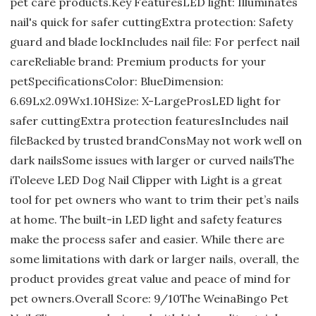
pet care products.Key FeaturesLED light: Illuminates
nail's quick for safer cuttingExtra protection: Safety
guard and blade lockIncludes nail file: For perfect nail
careReliable brand: Premium products for your
petSpecificationsColor: BlueDimension:
6.69Lx2.09Wx1.10HSize: X-LargeProsLED light for
safer cuttingExtra protection featuresIncludes nail
fileBacked by trusted brandConsMay not work well on
dark nailsSome issues with larger or curved nailsThe
iToleeve LED Dog Nail Clipper with Light is a great
tool for pet owners who want to trim their pet’s nails
at home. The built-in LED light and safety features
make the process safer and easier. While there are
some limitations with dark or larger nails, overall, the
product provides great value and peace of mind for
pet owners.Overall Score: 9/10The WeinaBingo Pet