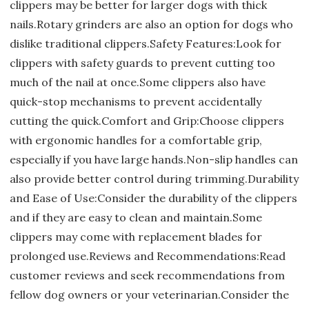
clippers may be better for larger dogs with thick
nails.Rotary grinders are also an option for dogs who
dislike traditional clippers.Safety Features:Look for
clippers with safety guards to prevent cutting too
much of the nail at once.Some clippers also have
quick-stop mechanisms to prevent accidentally
cutting the quick.Comfort and Grip:Choose clippers
with ergonomic handles for a comfortable grip,
especially if you have large hands.Non-slip handles can
also provide better control during trimming.Durability
and Ease of Use:Consider the durability of the clippers
and if they are easy to clean and maintain.Some
clippers may come with replacement blades for
prolonged use.Reviews and Recommendations:Read
customer reviews and seek recommendations from
fellow dog owners or your veterinarian.Consider the