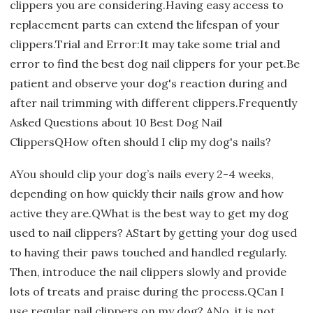
clippers you are considering.Having easy access to
replacement parts can extend the lifespan of your
clippers.Trial and Error:It may take some trial and
error to find the best dog nail clippers for your pet.Be
patient and observe your dog's reaction during and
after nail trimming with different clippers.Frequently
Asked Questions about 10 Best Dog Nail
ClippersQHow often should I clip my dog's nails?
AYou should clip your dog’s nails every 2-4 weeks,
depending on how quickly their nails grow and how
active they are.QWhat is the best way to get my dog
used to nail clippers? AStart by getting your dog used
to having their paws touched and handled regularly.
Then, introduce the nail clippers slowly and provide
lots of treats and praise during the process.QCan I
use regular nail clippers on my dog? ANo, it is not