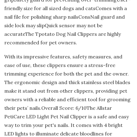
friendly size for all sized dogs and catsComes with a
nail file for polishing sharp nailsConsNail guard and
side lock may slipQuick sensor may not be
accurateThe Tpotato Dog Nail Clippers are highly
recommended for pet owners.
With its impressive features, safety measures, and
ease of use, these clippers ensure a stress-free
trimming experience for both the pet and the owner.
The ergonomic design and thick stainless steel blades
make it stand out from other clippers, providing pet
owners with a reliable and efficient tool for grooming
their pets’ nails.Overall Score: 6/10The Allstar
PetiCare LED Light Pet Nail Clipper is a safe and easy
way to trim your pet's nails. It comes with 4 bright
LED lights to illuminate delicate bloodlines for