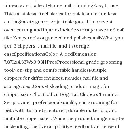
for easy and safe at-home nail trimmingEasy to use:
Thick stainless steel blades for quick and effortless
cuttingSafety guard: Adjustable guard to prevent
over-cutting and injuriesInclude storage case and nail
file: Keeps tools organized and polishes nailsWhat you
get: 3 clippers, 1 nail file, and 1 storage
caseSpecificationsColor: A-redDimension:
7.87Lx4.33Wx0.98HProsProfessional grade grooming
toolNon-slip and comfortable handlesMultiple
clippers for different sizesIncludes nail file and
storage caseConsMisleading product image for
clipper sizesThe Bretheil Dog Nail Clippers Trimmer
Set provides professional-quality nail grooming for
pets with its safety features, durable materials, and
multiple clipper sizes. While the product image may be
misleading, the overall positive feedback and ease of