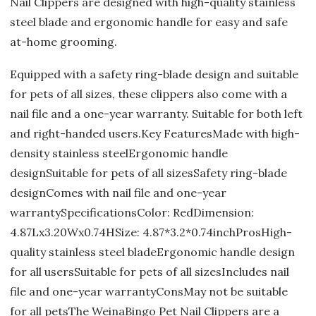
Nail Clippers are designed with high-quality stainless
steel blade and ergonomic handle for easy and safe
at-home grooming.
Equipped with a safety ring-blade design and suitable
for pets of all sizes, these clippers also come with a
nail file and a one-year warranty. Suitable for both left
and right-handed users.Key FeaturesMade with high-
density stainless steelErgonomic handle
designSuitable for pets of all sizesSafety ring-blade
designComes with nail file and one-year
warrantySpecificationsColor: RedDimension:
4.87Lx3.20Wx0.74HSize: 4.87*3.2*0.74inchProsHigh-
quality stainless steel bladeErgonomic handle design
for all usersSuitable for pets of all sizesIncludes nail
file and one-year warrantyConsMay not be suitable
for all petsThe WeinaBingo Pet Nail Clippers are a