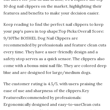
10 dog nail clippers on the market, highlighting their
features and benefits to make your decision easier.
Keep reading to find the perfect nail clippers to keep
your pup's paws in top shape.Top Picks:Overall Score:
9/10The BOSHEL Dog Nail Clippers are
recommended by professionals and feature clean cuts
every time. They have a user-friendly design and a
safety stop serves as a quick sensor. The clippers also
come with a bonus mini nail file. They are colored deep
blue and are designed for large/medium dogs.
The customer rating is 4.5/5, with users praising the
ease of use and sharpness of the clippers.Key
FeaturesRecommended by professionals:
Ergonomically designed and easy-to-useClean cuts