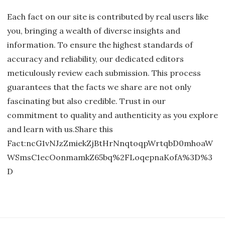
Each fact on our site is contributed by real users like
you, bringing a wealth of diverse insights and
information. To ensure the highest standards of
accuracy and reliability, our dedicated editors
meticulously review each submission. This process
guarantees that the facts we share are not only
fascinating but also credible. Trust in our
commitment to quality and authenticity as you explore
and learn with us.Share this
Fact:ncG1vNJzZmiekZjBtHrNnqtoqpWrtqbD0mhoaW
WSmsC1ecOonmamkZ65bq%2FLoqepnaKofA%3D%3
D