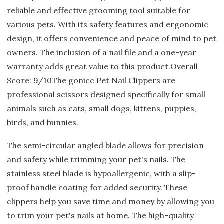
reliable and effective grooming tool suitable for
various pets. With its safety features and ergonomic
design, it offers convenience and peace of mind to pet
owners. The inclusion of a nail file and a one-year
warranty adds great value to this product.Overall
Score: 9/10The gonicc Pet Nail Clippers are
professional scissors designed specifically for small
animals such as cats, small dogs, kittens, puppies,
birds, and bunnies.
The semi-circular angled blade allows for precision
and safety while trimming your pet's nails. The
stainless steel blade is hypoallergenic, with a slip-
proof handle coating for added security. These
clippers help you save time and money by allowing you
to trim your pet's nails at home. The high-quality