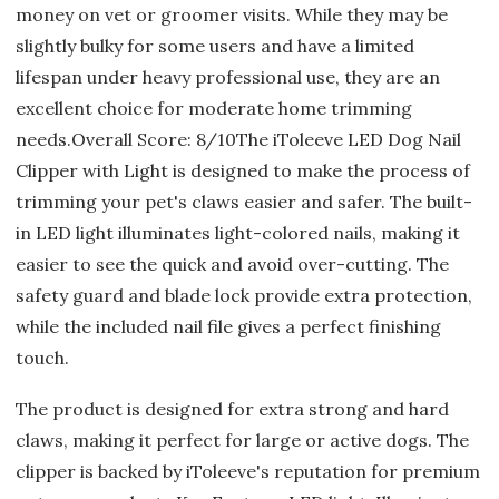
money on vet or groomer visits. While they may be
slightly bulky for some users and have a limited
lifespan under heavy professional use, they are an
excellent choice for moderate home trimming
needs.Overall Score: 8/10The iToleeve LED Dog Nail
Clipper with Light is designed to make the process of
trimming your pet's claws easier and safer. The built-
in LED light illuminates light-colored nails, making it
easier to see the quick and avoid over-cutting. The
safety guard and blade lock provide extra protection,
while the included nail file gives a perfect finishing
touch.
The product is designed for extra strong and hard
claws, making it perfect for large or active dogs. The
clipper is backed by iToleeve's reputation for premium