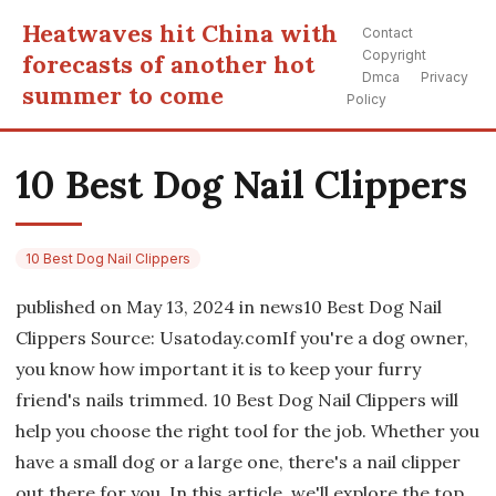
Heatwaves hit China with
Contact
Copyright
forecasts of another hot
Dmca
Privacy
summer to come
Policy
10 Best Dog Nail Clippers
10 Best Dog Nail Clippers
published on May 13, 2024 in news10 Best Dog Nail
Clippers Source: Usatoday.comIf you're a dog owner,
you know how important it is to keep your furry
friend's nails trimmed. 10 Best Dog Nail Clippers will
help you choose the right tool for the job. Whether you
have a small dog or a large one, there's a nail clipper
out there for you. In this article, we'll explore the top