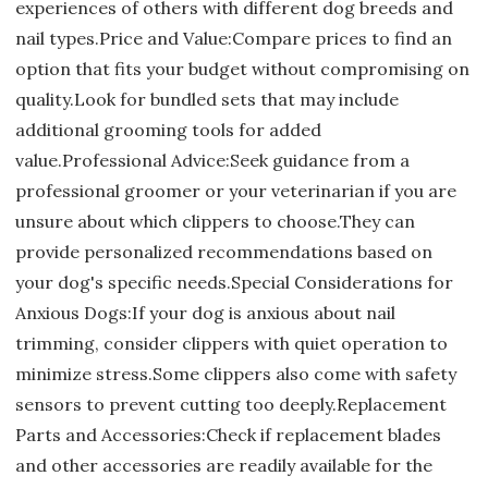
experiences of others with different dog breeds and
nail types.Price and Value:Compare prices to find an
option that fits your budget without compromising on
quality.Look for bundled sets that may include
additional grooming tools for added
value.Professional Advice:Seek guidance from a
professional groomer or your veterinarian if you are
unsure about which clippers to choose.They can
provide personalized recommendations based on
your dog's specific needs.Special Considerations for
Anxious Dogs:If your dog is anxious about nail
trimming, consider clippers with quiet operation to
minimize stress.Some clippers also come with safety
sensors to prevent cutting too deeply.Replacement
Parts and Accessories:Check if replacement blades
and other accessories are readily available for the