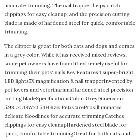
accurate trimming. The nail trapper helps catch
clippings for easy cleanup, and the precision cutting
blade is made of hardened steel for quick, comfortable
trimming.
The clipper is great for both cats and dogs and comes
in a grey color. While it has received mixed reviews,
some pet owners have found it extremely useful for
trimming their pets' nails.Key Features4 super-bright
LED lights5X magnification & nail trapperInvented by
pet lovers and veterinariansHardened steel precision
cutting bladeSpecificationsColor: GreyDimension:
5.98Lx1.18Wx3.54HSize: Peti CareProsIlluminates
delicate bloodlines for accurate trimmingCatches
clippings for easy cleanupHardened steel blade for
quick, comfortable trimmingGreat for both cats and