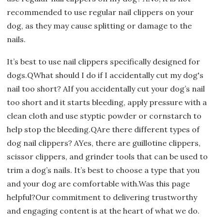
recommended to use regular nail clippers on your
dog, as they may cause splitting or damage to the
nails.
It’s best to use nail clippers specifically designed for
dogs.QWhat should I do if I accidentally cut my dog's
nail too short? AIf you accidentally cut your dog’s nail
too short and it starts bleeding, apply pressure with a
clean cloth and use styptic powder or cornstarch to
help stop the bleeding.QAre there different types of
dog nail clippers? AYes, there are guillotine clippers,
scissor clippers, and grinder tools that can be used to
trim a dog’s nails. It’s best to choose a type that you
and your dog are comfortable with.Was this page
helpful?Our commitment to delivering trustworthy
and engaging content is at the heart of what we do.