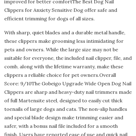
improved for better comfortThe Best Dog Nail
Clippers for Anxiety Sensitive Dog offer safe and
efficient trimming for dogs of all sizes.
With sharp, quiet blades and a durable metal handle,
these clippers make grooming less intimidating for
pets and owners. While the large size may not be
suitable for everyone, the included nail clipper, file, and
comb, along with the lifetime warranty, make these
clippers a reliable choice for pet owners.Overall
Score: 9/10The Gobeigo Upgrade Wide Open Dog Nail
Clippers are sharp and heavy-duty nail trimmers made
of full Martensite steel, designed to easily cut thick
toenails of large dogs and cats. The non-slip handles
and special blade design make trimming easier and
safer, with a bonus nail file included for a smooth
finish. Users have reported ease of use and quick nail