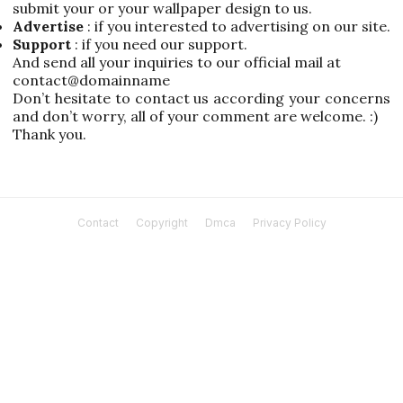
submit your or your wallpaper design to us.
Advertise
: if you interested to advertising on our site.
Support
: if you need our support.
And send all your inquiries to our official mail at
contact@domainname
Don’t hesitate to contact us according your concerns
and don’t worry, all of your comment are welcome. :)
Thank you.
Contact
Copyright
Dmca
Privacy Policy