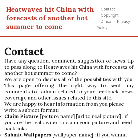
Heatwaves hit China with
Contact
Copyright
forecasts of another hot
Dmca
Privacy
summer to come
Policy
Contact
Have any question, comment, suggestion or news tip
to pass along to Heatwaves hit China with forecasts of
another hot summer to come?
We are open to discuss all of the possibilities with you.
This page offering the right way to sent any
comments to admin related to your feedback, news
coverage and other issues related to this site.
We are happy to hear information from you please
write a subject format:
Claim Picture
[picture name] [url to real picture] : if
you are the real owner to claim your picture and need
back links.
Submit Wallpapers
[wallpaper name] : if you wanna