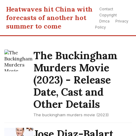
Heatwaves hit China with
Contact
Copyright
forecasts of another hot
Dmca
Privacy
summer to come
Policy
The Buckingham
Murders Movie
(2023) - Release
Date, Cast and
Other Details
The buckingham murders movie (2023)
Jose Diaz-Balart