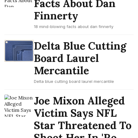
Facts About Dan
Finnerty
18 mind-blowing facts about dan finnerty
Delta Blue Cutting
Board Laurel
Mercantile
Delta blue cutting board laurel mercantile
Joe Mixon Alleged
Victim Says NFL
Star Threatened To
Shoot Her In 'Ro