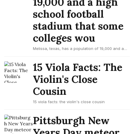
19,000 and a high
school football
stadium that some
colleges wou
Melissa, texas, has a population of 19,000 and a
high school football stadium that some colleges
wou
15 Viola Facts: The
Violin's Close
Cousin
15 viola facts: the violin's close cousin
Pittsburgh New
Years Day meteor