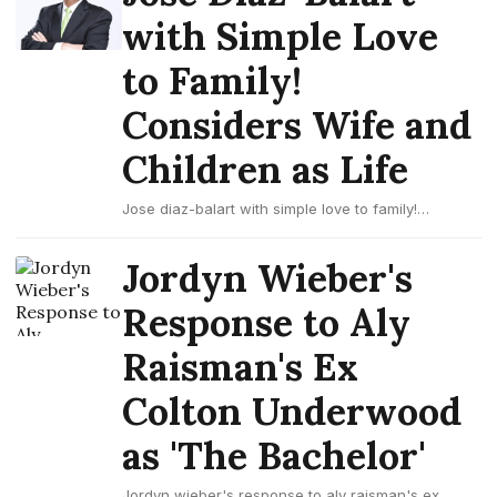
with Simple Love
to Family!
Considers Wife and
Children as Life
Jose diaz-balart with simple love to family!
considers wife and children as life
Jordyn Wieber's
Response to Aly
Raisman's Ex
Colton Underwood
as 'The Bachelor'
Jordyn wieber's response to aly raisman's ex