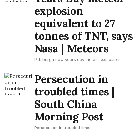
explosion
equivalent to 27
tonnes of TNT, says
Nasa | Meteors
Pittsburgh new years day meteor explosion
equivalent to 27 tonnes of tnt, says nasa
Persecution in
troubled times |
South China
Morning Post
Persecution in troubled times