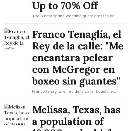
Up to 70% Off
The 6 best spring wedding guest dresses on
amazon up to 70% off
Franco Tenaglia, el
Rey de la calle: "Me
encantara pelear
con McGregor en
boxeo sin guantes"
Franco tenaglia, el rey de la calle: &quot;me
encantara pelear con mcgregor en boxeo sin
guantes&quot;
Melissa, Texas, has
a population of