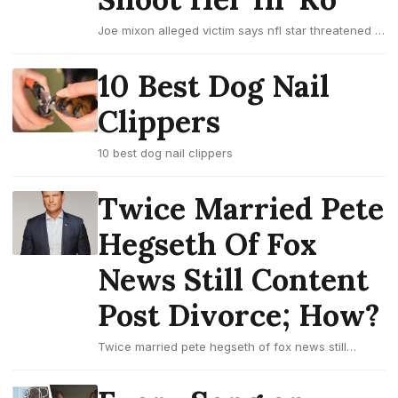
Joe mixon alleged victim says nfl star threatened to
shoot her in 'ro
10 Best Dog Nail
Clippers
10 best dog nail clippers
Twice Married Pete
Hegseth Of Fox
News Still Content
Post Divorce; How?
Twice married pete hegseth of fox news still
content post divorce; how?