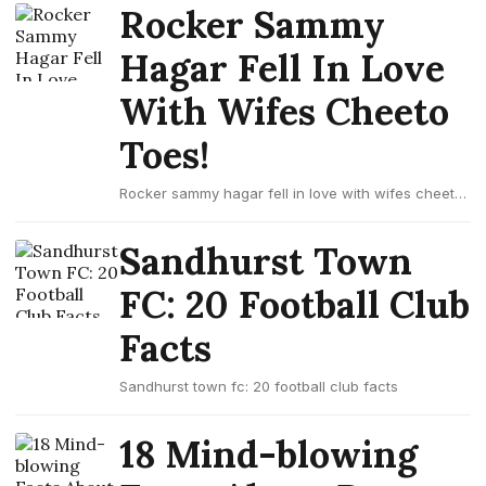
Rocker Sammy
Hagar Fell In Love
With Wifes Cheeto
Toes!
Rocker sammy hagar fell in love with wifes cheeto
toes!
Sandhurst Town
FC: 20 Football Club
Facts
Sandhurst town fc: 20 football club facts
18 Mind-blowing