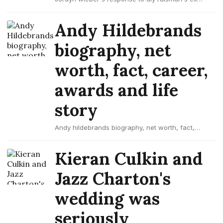
colton underwood as 'the bachelor'
Andy Hildebrands
biography, net
worth, fact, career,
awards and life
story
Andy hildebrands biography, net worth, fact,
career, awards and life story
Kieran Culkin and
Jazz Charton's
wedding was
seriously