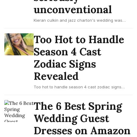
unconventional
Kieran culkin and jazz charton's wedding was
seriously unconventional
Too Hot to Handle
Season 4 Cast
Zodiac Signs
Revealed
Too hot to handle season 4 cast zodiac signs
revealed
The 6 Best Spring
Wedding Guest
Dresses on Amazon